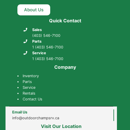
About Us
Quick Contact
Sales
(403) 546-7100
Parts
1 (403) 546-7100
Service
1 (403) 546-7100
Company
Inventory
Parts
Service
Rentals
Contact Us
Email Us
info@outdoorchampsrv.ca
Visit Our Location