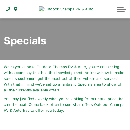
ABOUT
Specials
When you choose Outdoor Champs RV & Auto, you’re connecting
with a company that has the knowledge and the know-how to make
sure its customers get the most out of their vehicle and services.
With that in mind we’ve set up a fantastic Specials area to show off
all the currently-available offers.
You may just find exactly what you’re looking for here at a price that
can’t be beat! Come back often to see what offers Outdoor Champs
RV & Auto has to offer you today.