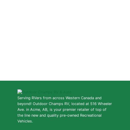
Serving RVers from across Western Canada and
beyond! Outdoor Champs RV, located at 516 Wheeler
Ave. in Acme, AB, is your premier retailer of top of
the line new and quality pre-owned Recreational
Vehicles.