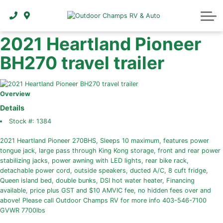
ABOUT
2021 Heartland Pioneer
BH270 travel trailer
Overview
Details
Stock #:
1384
2021 Heartland Pioneer 270BHS, Sleeps 10 maximum, features power
tongue jack, large pass through King Kong storage, front and rear power
stabilizing jacks, power awning with LED lights, rear bike rack,
detachable power cord, outside speakers, ducted A/C, 8 cuft fridge,
Queen island bed, double bunks, DSI hot water heater, Financing
available, price plus GST and $10 AMVIC fee, no hidden fees over and
above! Please call Outdoor Champs RV for more info 403-546-7100
GVWR 7700lbs