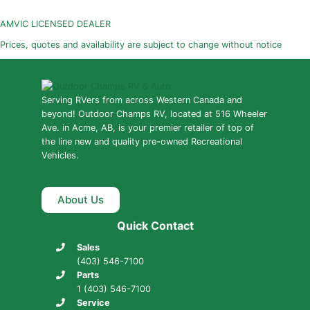
AMVIC LICENSED DEALER
Prices, quotes and availability are subject to change without notice
Serving RVers from across Western Canada and
beyond! Outdoor Champs RV, located at 516 Wheeler
Ave. in Acme, AB, is your premier retailer of top of
the line new and quality pre-owned Recreational
Vehicles.
About Us
Quick Contact
Sales
(403) 546-7100
Parts
1 (403) 546-7100
Service