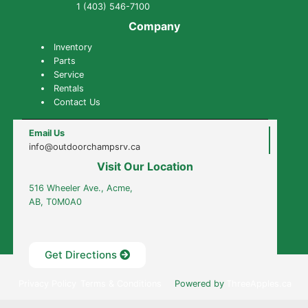
1 (403) 546-7100
Company
Inventory
Parts
Service
Rentals
Contact Us
Email Us
info@outdoorchampsrv.ca
Visit Our Location
516 Wheeler Ave., Acme,
AB, T0M0A0
Get Directions
Outdoor Champs RV & Auto © 2022
·
Privacy Policy
Terms & Conditions
Powered by
ThreeApples.ca